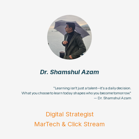
Dr. Shamshul Azam
"Learning isn't just a talent—it's a daily decision.
What you choose to learn today shapes who you become tomorrow."
— Dr. Shamshul Azam
Digital Strategist
MarTech & Click Stream