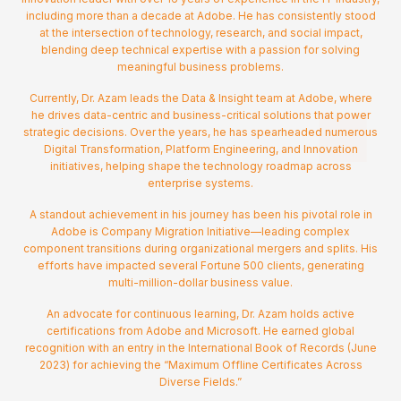
including more than a decade at Adobe. He has consistently stood
at the intersection of technology, research, and social impact,
blending deep technical expertise with a passion for solving
meaningful business problems.
Currently, Dr. Azam leads the Data & Insight team at Adobe, where
he drives data-centric and business-critical solutions that power
strategic decisions. Over the years, he has spearheaded numerous
Digital Transformation, Platform Engineering, and Innovation
initiatives, helping shape the technology roadmap across
enterprise systems.
A standout achievement in his journey has been his pivotal role in
Adobe is Company Migration Initiative—leading complex
component transitions during organizational mergers and splits. His
efforts have impacted several Fortune 500 clients, generating
multi-million-dollar business value.
An advocate for continuous learning, Dr. Azam holds active
certifications from Adobe and Microsoft. He earned global
recognition with an entry in the International Book of Records (June
2023) for achieving the “Maximum Offline Certificates Across
Diverse Fields.”