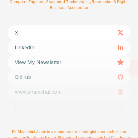
Computer
Engineer,
Seasoned
Technologist,
Researcher
&
Digital
Business
Accelerator
X
LinkedIn
View My Newsletter
GitHub
www.shamshul.com
Blog
Dr. Shamshul Azam is a seasoned technologist, researcher, and
innovation leader with over 16 years of experience in the IT industry,